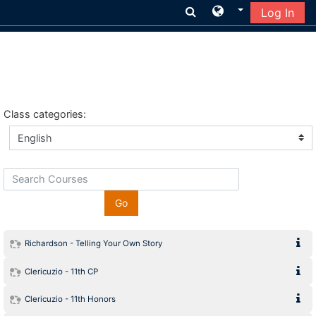
Log In
Skip to main content
Class categories:
Search Courses
Go
Richardson - Telling Your Own Story
Clericuzio - 11th CP
Clericuzio - 11th Honors