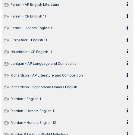
Ferrari - AP English Literature
Ferrari - CP English 11
Ferrari - Honors English 11
Fitzpatrick - English 11
Hirschfeld - CP English 11
Lanigan - AP Language and Composition
Richardson - AP Literature and Composition
Richardson - Sophomore Honors English
Riordan - English 11
Riordan - Honors English 11
Riordan - Honors English 12
Riordan & Leahy - World Mythology