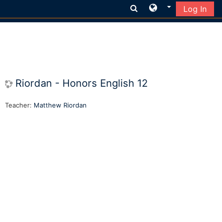
Log In
Skip to main content
Riordan - Honors English 12
Teacher:
Matthew Riordan