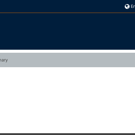
En
ary