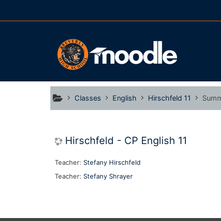
Skip to main content
Classes
English
Hirschfeld 11
Summ
Hirschfeld - CP English 11
Teacher:
Stefany Hirschfeld
Teacher:
Stefany Shrayer