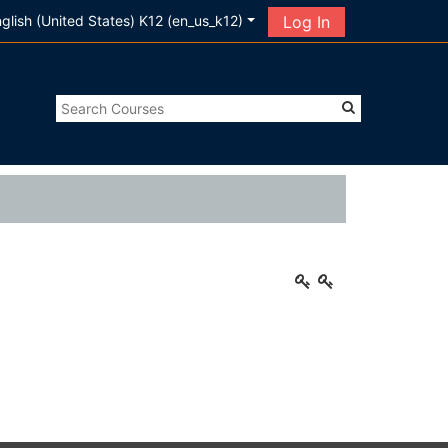
glish (United States) K12 ‎(en_us_k12)‎
Log In