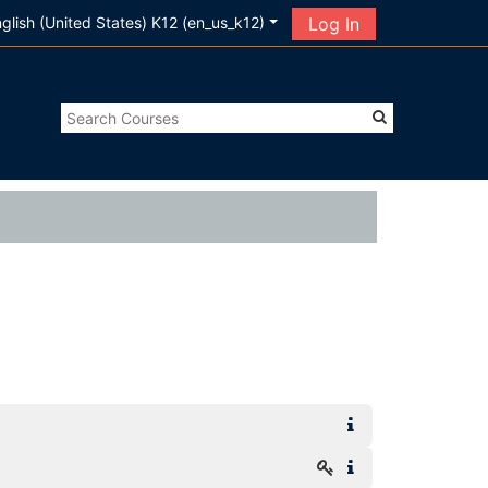
glish (United States) K12 ‎(en_us_k12)‎
Log In