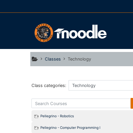
Skip to main content
Classes
Technology
Class categories:
Search Courses
Pellegrino - Robotics
Pellegrino - Computer Programming I