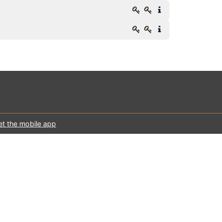
et the mobile app