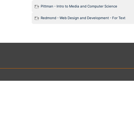
Pittman - Intro to Media and Computer Science
Redmond - Web Design and Development - For Text