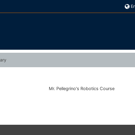
En
ary
Mr. Pellegrino's Robotics Course