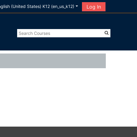
glish (United States) K12 ‎(en_us_k12)‎
Log In