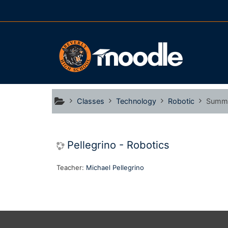
Skip to main content
Classes
Technology
Robotic
Summ
Pellegrino - Robotics
Teacher:
Michael Pellegrino