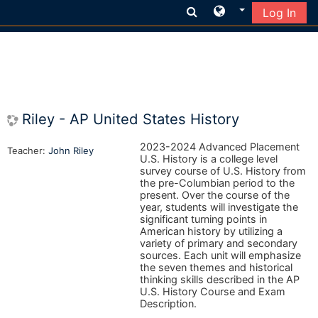
Log In
Skip to main content
Riley - AP United States History
2023-2024 Advanced Placement
Teacher:
John Riley
U.S. History is a college level
survey course of U.S. History from
the pre-Columbian period to the
present. Over the course of the
year, students will investigate the
significant turning points in
American history by utilizing a
variety of primary and secondary
sources. Each unit will emphasize
the seven themes and historical
thinking skills described in the AP
U.S. History Course and Exam
Description.