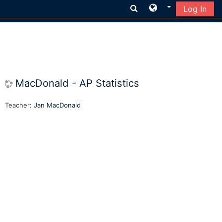
Log In
Skip to main content
MacDonald - AP Statistics
Teacher:
Jan MacDonald