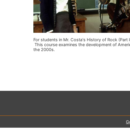
For students in Mr. Costa's History of Rock (Part I
This course examines the development of Americ
the 2000s.
G