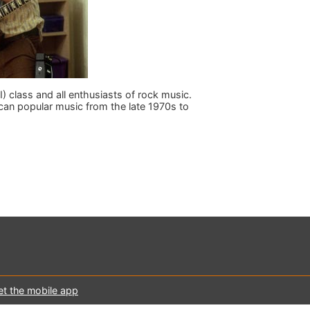
I) class and all enthusiasts of rock music.
an popular music from the late 1970s to
et the mobile app