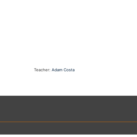
Teacher:
Adam Costa