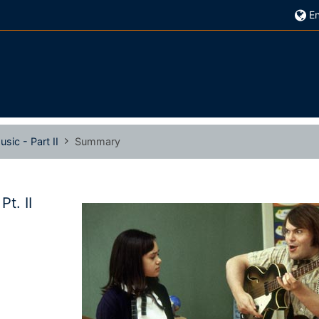
En
sic - Part II
Summary
t. II