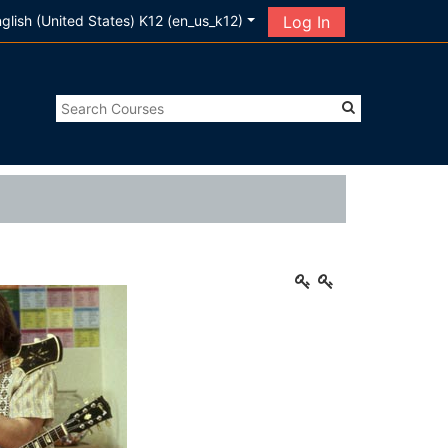
glish (United States) K12 ‎(en_us_k12)‎
Log In