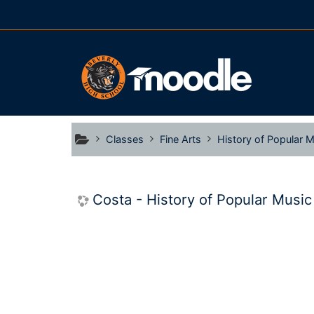
Skip to main content
Classes
Fine Arts
History of Popular Mu
Costa - History of Popular Music P