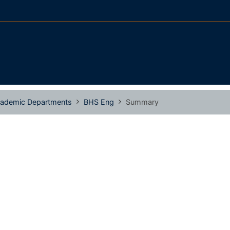
ademic Departments
BHS Eng
Summary