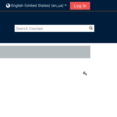
English (United States) ‎(en_us)‎
Log In