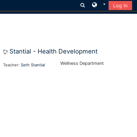
Log In
Skip to main content
Stantial - Health Development
Wellness Department
Teacher:
Seth Stantial