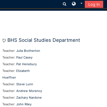
Log In
Skip to main content
BHS Social Studies Department
Teacher:
Julia Brotherton
Teacher:
Paul Casey
Teacher:
Pat Henebury
Teacher:
Elizabeth
Hoeffner
Teacher:
Steve Lunn
Teacher:
Andrew Morency
Teacher:
Zachary Nardone
Teacher:
John Riley