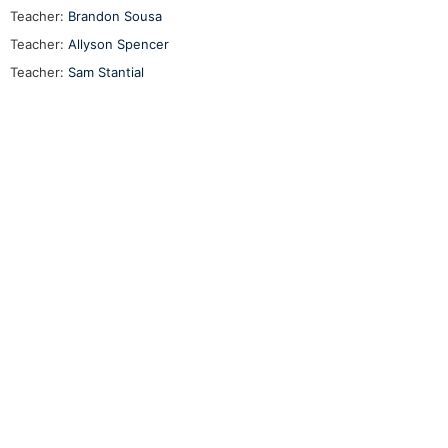
Teacher:
Brandon Sousa
Teacher:
Allyson Spencer
Teacher:
Sam Stantial