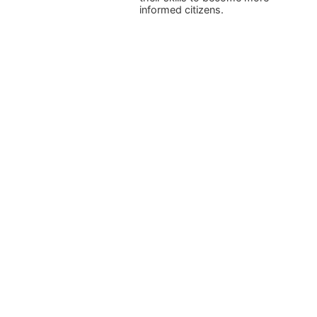
informed citizens.