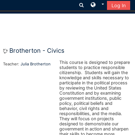
Log In
Skip to main content
Brotherton - Civics
This course is designed to prepare
Teacher:
Julia Brotherton
students to practice responsible
citizenship. Students will gain the
knowledge and skills necessary to
participate in the political process
by reviewing the United States
Constitution and by examining
government institutions, public
policy, political beliefs and
behavior, civil rights and
responsibilities, and the media.
They will focus on projects
designed to demonstrate our
government in action and sharpen
their skills to become more