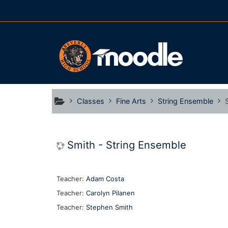
Skip to main content
Classes
Fine Arts
String Ensemble
Smith - String Ensemble
Teacher:
Adam Costa
Teacher:
Carolyn Pilanen
Teacher:
Stephen Smith