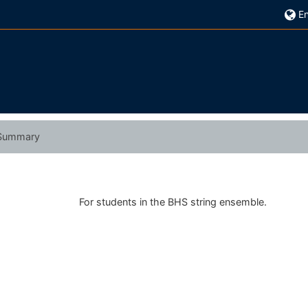
En
Summary
For students in the BHS string ensemble.