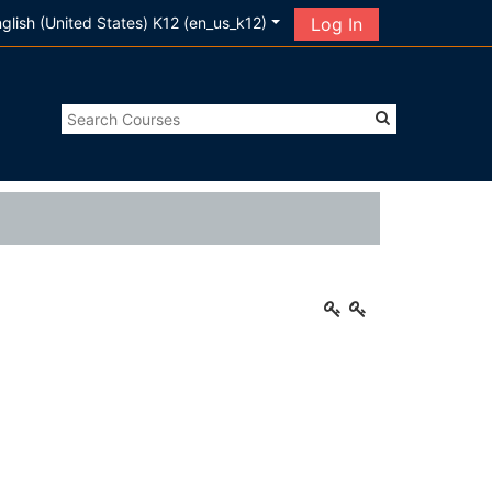
glish (United States) K12 ‎(en_us_k12)‎
Log In