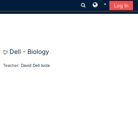
Log In
Skip to main content
Dell - Biology
Teacher:
David Dell Isola