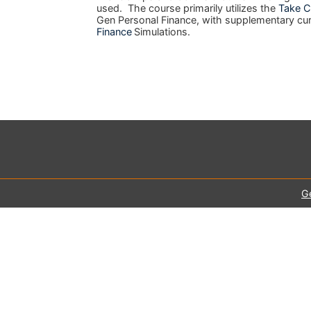
used. The course primarily utilizes the
Take C
Gen Personal Finance, with supplementary cu
Finance
Simulations.
G