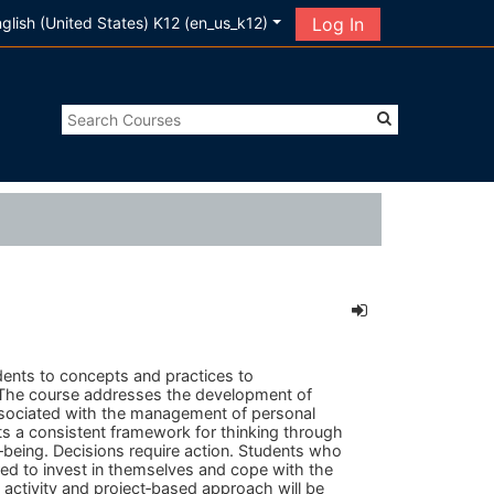
glish (United States) K12 ‎(en_us_k12)‎
Log In
dents to concepts and practices to
. The course addresses the development of
associated with the management of personal
ts a consistent framework for thinking through
ll‐being. Decisions require action. Students who
red to invest in themselves and cope with the
n activity and project‐based approach will be