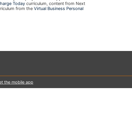
harge Today
curriculum, content from Next
rriculum from the
Virtual Business Personal
et the mobile app