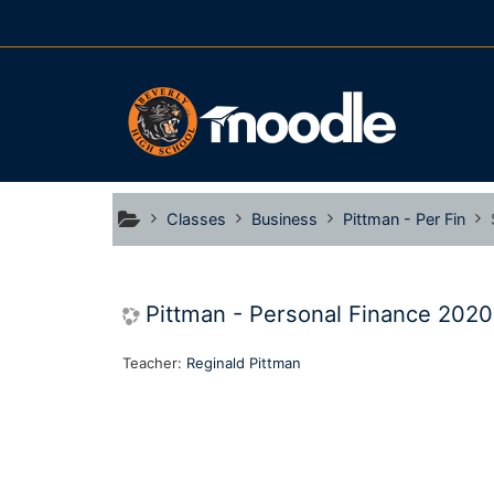
Skip to main content
Classes
Business
Pittman - Per Fin
Pittman - Personal Finance 202
Teacher:
Reginald Pittman