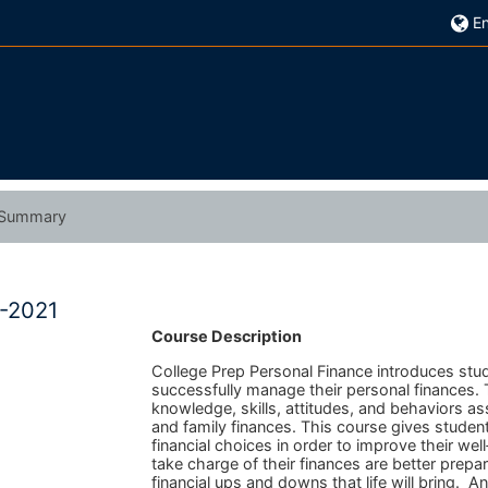
En
Summary
0-2021
Course Description
College Prep Personal Finance introduces stu
successfully manage their personal finances
knowledge, skills, attitudes, and behaviors 
and family finances. This course gives studen
financial choices in order to improve their we
take charge of their finances are better prepa
financial ups and downs that life will bring. A