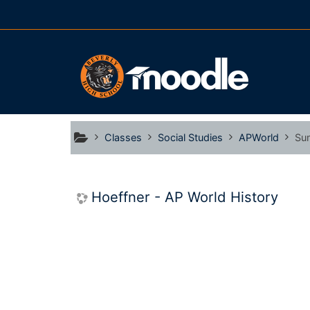
Skip to main content
Classes
Social Studies
APWorld
Su
Hoeffner - AP World History