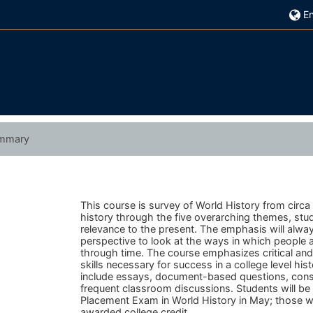
En
mmary
This course is survey of World History from circa
history through the five overarching themes, stude
relevance to the present.
The emphasis will always
perspective to look at the ways in which people
through time.
The course emphasizes critical and a
skills necessary for success in a college level hi
include essays, document-based questions, consid
frequent classroom discussions. Students will b
Placement Exam in World History in May; those 
awarded college credit.