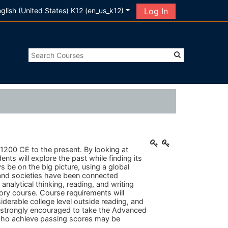
glish (United States) K12 ‎(en_us_k12)‎
Log In
 1200 CE to the present.
By looking at
nts will explore the past while finding its
 be on the big picture, using a global
 and societies have been connected
nalytical thinking, reading, and writing
story course. Course requirements will
erable college level outside reading, and
e strongly encouraged to take the Advanced
who achieve passing scores may be