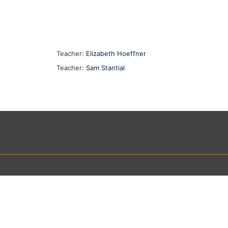
Teacher:
Elizabeth Hoeffner
Teacher:
Sam Stantial