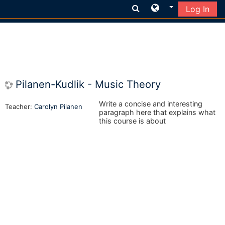
Log In
Skip to main content
Pilanen-Kudlik - Music Theory
Write a concise and interesting
Teacher:
Carolyn Pilanen
paragraph here that explains what
this course is about