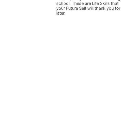
school. These are Life Skills that
your Future Self will thank you for
later.