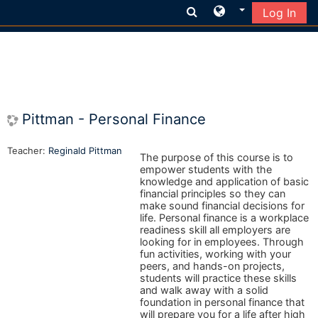
Log In
Skip to main content
Pittman - Personal Finance
Teacher:
Reginald Pittman
The purpose of this course is to
empower students with the
knowledge and application of basic
financial principles so they can
make sound financial decisions for
life. Personal finance is a workplace
readiness skill all employers are
looking for in employees. Through
fun activities, working with your
peers, and hands-on projects,
students will practice these skills
and walk away with a solid
foundation in personal finance that
will prepare you for a life after high