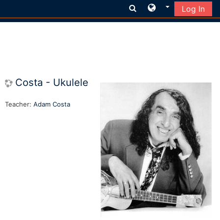
Log In
Skip to main content
Costa - Ukulele
Teacher:
Adam Costa