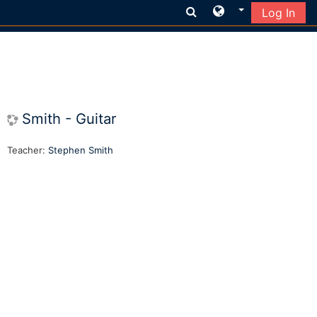
Log In
Skip to main content
Smith - Guitar
Teacher:
Stephen Smith