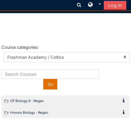
Log In
Skip to main content
Course categories:
Search Courses
Go
CP Biology 9 - Regan
Honors Biology - Regan