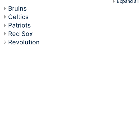
Expand all
Bruins
Celtics
Patriots
Red Sox
Revolution