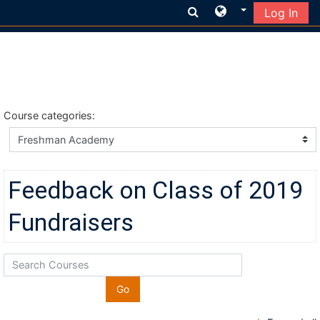
Log In
Skip to main content
Course categories:
Feedback on Class of 2019
Fundraisers
Search Courses
Go