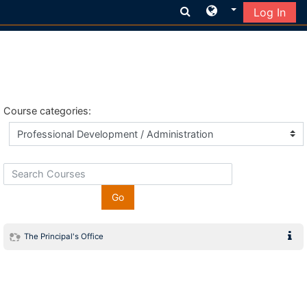
Log In
Skip to main content
Course categories:
Search Courses
Go
The Principal's Office